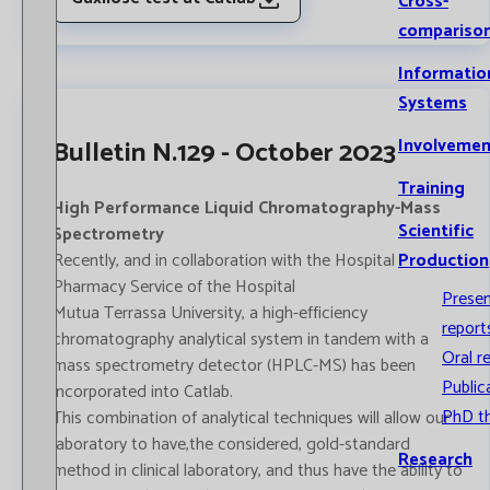
Cross-
compariso
Informatio
Systems
Bulletin N.129 - October 2023
Involvemen
Training
High Performance Liquid Chromatography-Mass
Scientific
Spectrometry
Recently, and in collaboration with the Hospital
Production
Pharmacy Service of the Hospital
Prese
Mutua Terrassa University, a high-efficiency
report
chromatography analytical system in tandem with a
Oral r
mass spectrometry detector (HPLC-MS) has been
Public
incorporated into Catlab.
PhD t
This combination of analytical techniques will allow our
laboratory to have,the considered, gold-standard
Research
method in clinical laboratory, and thus have the ability to