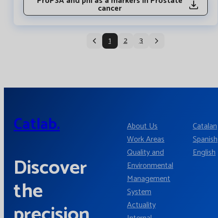
ProPSA and phi as a markers in Prostate
cancer
1
2
3
Catlab.
About Us
Catalan
Work Areas
Spanish
Quality and
English
Discover
Environmental
Management
the
System
Actuality
precision