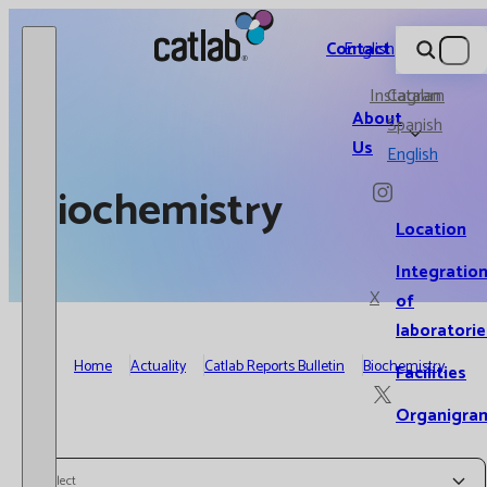
Catlab.
Contact
English
Instagram
Catalan
About
Spanish
Us
English
Biochemistry
Location
Integratio
X
of
laboratorie
Home
Actuality
Catlab Reports Bulletin
Biochemistry
Facilities
Organigra
Select