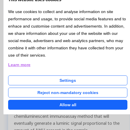
Bulletin Nº 113- January 2021
We use cookies to collect and analyse information on site
Anti-Müllerian hormone(AMH)- Aplications and
performance and usage, to provide social media features and to
quantification.
enhace and customise content and advertisements. In addition,
AMH is a glycoprotein belonging to the transforming
we share information about your use of the website with our
growth beta factor superfamily. It has recently emerged
social media, advertisers and web analytics partners, who may
as an early and accurate biomarker for ovarian reserve
combine it with other information they have collected from your
and ovarian aging assesssment. Thus, the determination
use of their services.
of this hormone has various applications such as the
Learn more
diagnosis and follow-up of patients with polycystic ovary
syndrome or ovarian granulosa cell tumors, among
others. In men, its determination is also used for the
Settings
study of hypogonadism or early puberty.
Reject non-mandatory cookies
At Catlab during the year 2020, AMH test has been
internalized, using Lumipulse Analyzer,by Fujirebio INC.
Allow all
The determination is performed using a two-step
chemiluminescent immunoassay method that will
eventually generate a luminic signal proportional to the