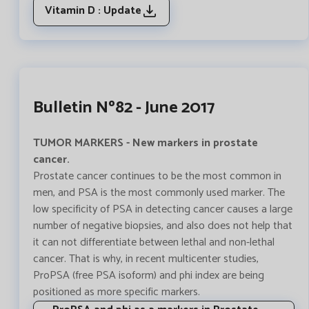
Vitamin D : Update
Bulletin Nº82 - June 2017
TUMOR MARKERS - New markers in prostate
cancer.
Prostate cancer continues to be the most common in
men, and PSA is the most commonly used marker. The
low specificity of PSA in detecting cancer causes a large
number of negative biopsies, and also does not help that
it can not differentiate between lethal and non-lethal
cancer. That is why, in recent multicenter studies,
ProPSA (free PSA isoform) and phi index are being
positioned as more specific markers.