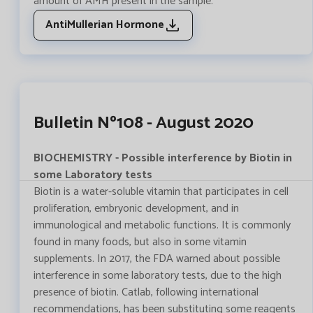
amount of AMH present in the sample.
AntiMullerian Hormone
Bulletin Nº108 - August 2020
BIOCHEMISTRY - Possible interference by Biotin in
some Laboratory tests
Biotin is a water-soluble vitamin that participates in cell
proliferation, embryonic development, and in
immunological and metabolic functions. It is commonly
found in many foods, but also in some vitamin
supplements. In 2017, the FDA warned about possible
interference in some laboratory tests, due to the high
presence of biotin. Catlab, following international
recommendations, has been substituting some reagents