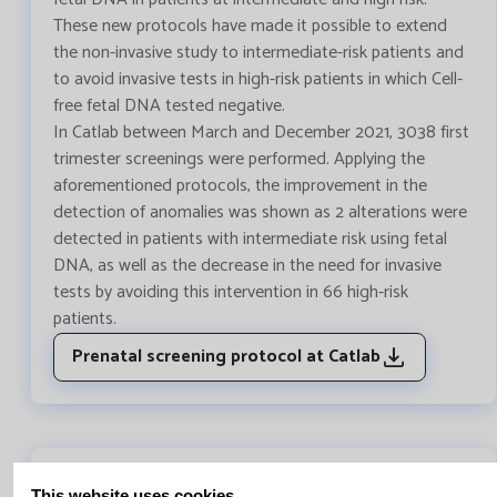
These new protocols have made it possible to extend
the non-invasive study to intermediate-risk patients and
to avoid invasive tests in high-risk patients in which Cell-
free fetal DNA tested negative.
In Catlab between March and December 2021, 3038 first
trimester screenings were performed. Applying the
aforementioned protocols, the improvement in the
detection of anomalies was shown as 2 alterations were
detected in patients with intermediate risk using fetal
DNA, as well as the decrease in the need for invasive
tests by avoiding this intervention in 66 high-risk
patients.
Prenatal screening protocol at Catlab
This website uses cookies