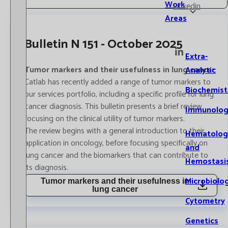
Work
Linkedin
Areas
Bulletin N 151 - October 2025
Extra-
Tumor markers and their usefulness in lung cancer
Analytic
Catlab has recently added a range of tumor markers to
Biochemist
our services portfolio, including a specific profile for lung
cancer diagnosis. This bulletin presents a brief review
Immunolog
focusing on the clinical utility of tumor markers.
The review begins with a general introduction to their
Hematolog
application in oncology, before focusing specifically on
and
lung cancer and the biomarkers that can contribute to
Hemostasi
its diagnosis.
Microbiolo
Tumor markers and their usefulness in
lung cancer
Cytometry
Genetics