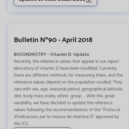
Bulletin Nº90 - April 2018
BIOCHEMISTRY - Vitamin D: Update
Recently, the reference values that appear in our report
laboratory of Vitamin D have been modified. Currently,
there are different methods for measuring them, and the
reference values depend on the population studied. They
vary with sex, age, seasonal period, geographical latitude,
diet, body mass index, ethnic group ... With this great
variability, we have decided to update the reference
values following the recommendations of the "Protocol
d'indicacions per la mesura de vitamina D" approved by
the ICS.