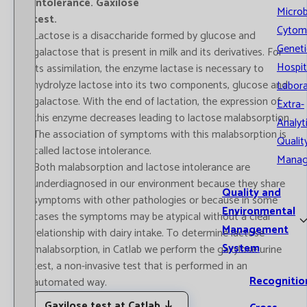
intolerance. Gaxilose
Microb
test.
Cytom
Lactose is a disaccharide formed by glucose and
Geneti
galactose that is present in milk and its derivatives. For
Hospit
its assimilation, the enzyme lactase is necessary to
hydrolyze lactose into its two components, glucose and
Labora
galactose. With the end of lactation, the expression of
Extra-
this enzyme decreases leading to lactose malabsorption.
Analyt
The association of symptoms with this malabsorption is
Qualit
called lactose intolerance.
Mana
Both malabsorption and lactose intolerance are
underdiagnosed in our environment because they share
Quality and
symptoms with other pathologies or because in some
Environmental
cases the symptoms may be atypical without a clear
Management
relationship with dairy intake. To determine lactose
System
malabsorption, in Catlab we perform the gaxylose urine
test, a non-invasive test that is performed in an
Recognitio
automated way.
Gaxilose test at Catlab