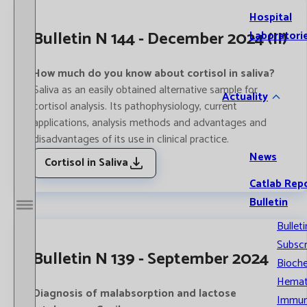
Hospital
Bulletin N 144 - December 2024 (II)
Laboratori
How much do you know about cortisol in saliva?
Saliva as an easily obtained alternative sample for
Actuality
cortisol analysis. Its pathophysiology, current
applications, analysis methods and advantages and
disadvantages of its use in clinical practice.
News
Cortisol in Saliva
Catlab Rep
Bulletin
Open / Close menu
Bulleti
Subscr
Bulletin N 139 - September 2024
Bioche
Hemat
Diagnosis of malabsorption and lactose
Immun