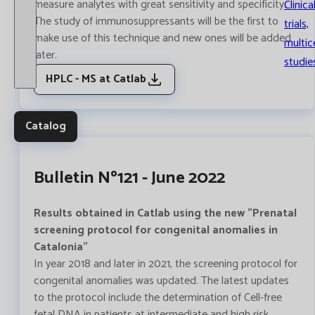
measure analytes with great sensitivity and specificity.
Clinica
The study of immunosuppressants will be the first to
trials,
make use of this technique and new ones will be added
multic
later.
studie
HPLC - MS at Catlab
Catalog
Bulletin Nº121 - June 2022
Results obtained in Catlab using the new "Prenatal
screening protocol for congenital anomalies in
Catalonia"
In year 2018 and later in 2021, the screening protocol for
congenital anomalies was updated. The latest updates
to the protocol include the determination of Cell-free
fetal DNA in patients at intermediate and high risk.