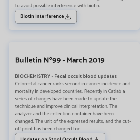
to avoid possible interference with biotin.
Biotin interference
Bulletin Nº99 - March 2019
BIOCHEMISTRY - Fecal occult blood updates
Colorectal cancer ranks second in cancer incidence and
mortality in developed countries. Recently in Catlab a
series of changes have been made to update the
technique and improve clinical interpretation. The
analyzer and the collection container have been
changed. The unit of the expressed results, and the cut-
off point has been changed too.
Updates on Stool Occult Blood