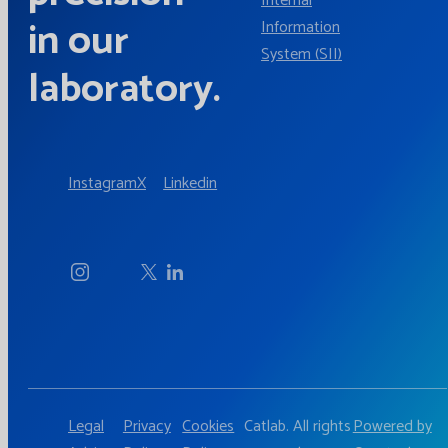
Internal
in our
Information
System (SII)
laboratory.
Instagram
X
Linkedin
Legal
Privacy
Cookies
Catlab. All rights
Powered by