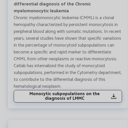
differential diagnosis of the Chronic
myelomonocytic leukemia
Chronic myelomonocytic leukemia (CMML) is a clonal
hemopathy characterized by persistent monocytosis in
peripheral blood along with somatic mutations. In recent
years, several studies have shown that specific variations
in the percentage of monocytoid subpopulations can
become a specific and rapid marker to differentiate
CMML from other neoplasms or reactive monocytosis.
Catlab has internalized the study of monocytoid
subpopulations, performed in the Cytometry department,
to contribute to the differential diagnosis of this
hematological neoplasm.
Monocytic subpopulations on the
diagnosis of LMMC