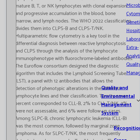
Microb
mature B, T, or NK lymphocytes with clonal expansion
and progressive accumulation in the blood, bone
Cytom
marrow, and lymph nodes. The WHO 2022 classification
Geneti
divides them into CLPS-B and CLPS-T/NK.
Hospit
Multiparametric flow cytometry is a key tool in the
Labora
differential diagnosis between reactive lymphocytosis
Extra-
and CLPS through the analysis of the lymphocyte
Analyt
immunophenotype with fluorochrome-labeled antibodies.
Qualit
The Euroflow consortium designed the diagnostic
Mana
algorithm that includes the Lymphoid Screening Tube
(LST), a panel with 12 antibodies that allows the
Quality and
detection of phenotypic alterations in the different
lymphocyte lines and their classification. Twenty-seven
Environmental
percent corresponded to CLL-B, 2% to CLL-T/NK, 3%
Management
were not assessable, and 6% were follow-up cases.
System
Among SLPC-B, chronic lymphocytic leukemia (CLL-B)
was the most common, followed by marginal zone
Recognitio
lymphoma. As for SLPC-T/NK, the most frequently