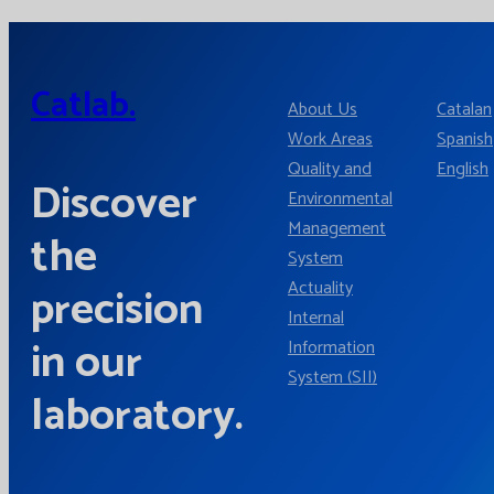
Catlab.
About Us
Catalan
Work Areas
Spanish
Quality and
English
Discover
Environmental
Management
the
System
Actuality
precision
Internal
in our
Information
System (SII)
laboratory.