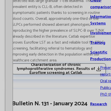
Cross-
detected was large granular T-cell leukemia. The most
prevalent entity is CLL-B, often detected in
compariso
asymptomatic patients thanks to screening in routine
Informatio
blood counts. Overall, approximately one-third of the
Systems
SLPCs performed showed aberrant phenotypes,
reproducing the higher prevalence of SLPC-B over T/NK
Involvemen
already described in the literature. Catlab expertise
proves Euroflow LST as a fast and reliable tool for SPLC
Training
screening, facilitating referral to hematology and
Scientific
improving early detection in the population within our
Production
healthcare catchment area.
Characterization of chronic
Prese
lymphoproliferative syndromes. Results of
Euroflow screening at Catlab
report
Oral r
Public
PhD t
Bulletin N. 131 - January 2024
Research