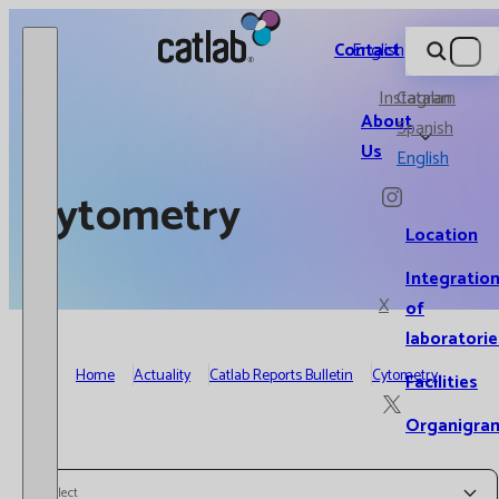
Catlab.
Contact
English
Instagram
Catalan
About
Spanish
Us
English
Cytometry
Location
Integratio
X
of
laboratorie
Home
Actuality
Catlab Reports Bulletin
Cytometry
Facilities
Organigra
Select