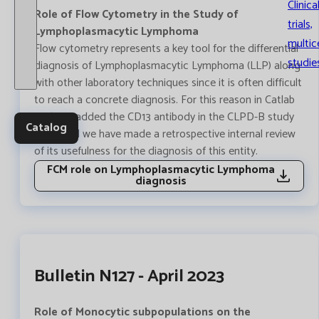
Clinica
Role of Flow Cytometry in the Study of
trials,
Lymphoplasmacytic Lymphoma
multic
Flow cytometry represents a key tool for the differential
studie
diagnosis of Lymphoplasmacytic Lymphoma (LLP) along
with other laboratory techniques since it is often difficult
to reach a concrete diagnosis. For this reason in Catlab
we have added the CD13 antibody in the CLPD-B study
Catalog
panel and we have made a retrospective internal review
of its usefulness for the diagnosis of this entity.
FCM role on Lymphoplasmacytic Lymphoma
diagnosis
Bulletin N127 - April 2023
Role of Monocytic subpopulations on the