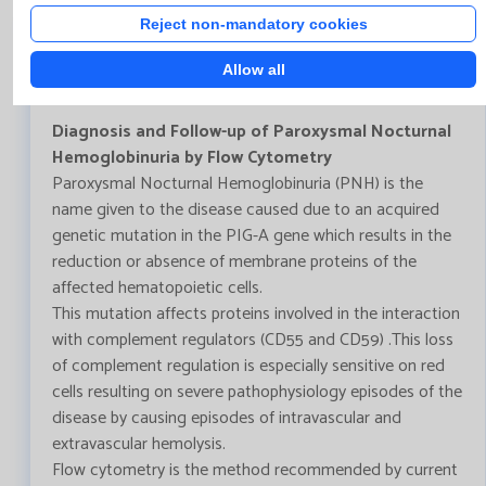
Reject non-mandatory cookies
Bulletin Nº112- December 2020
Allow all
Diagnosis and Follow-up of Paroxysmal Nocturnal
Hemoglobinuria by Flow Cytometry
Paroxysmal Nocturnal Hemoglobinuria (PNH) is the
name given to the disease caused due to an acquired
genetic mutation in the PIG-A gene which results in the
reduction or absence of membrane proteins of the
affected hematopoietic cells.
This mutation affects proteins involved in the interaction
with complement regulators (CD55 and CD59) .This loss
of complement regulation is especially sensitive on red
cells resulting on severe pathophysiology episodes of the
disease by causing episodes of intravascular and
extravascular hemolysis.
Flow cytometry is the method recommended by current