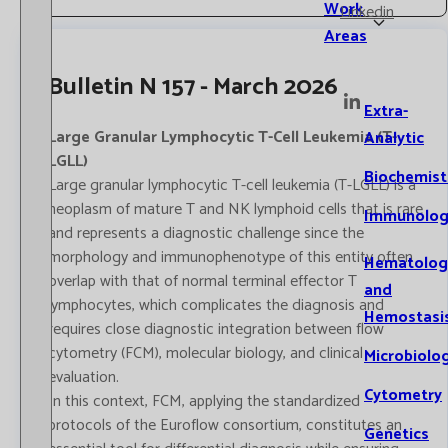
Work
Linkedin
Areas
Bulletin N 157 - March 2026
Extra-
Large Granular Lymphocytic T-Cell Leukemia (T-
Analytic
LGLL)
Biochemist
Large granular lymphocytic T-cell leukemia (T-LGLL) is a
neoplasm of mature T and NK lymphoid cells that is rare
Immunolog
and represents a diagnostic challenge since the
morphology and immunophenotype of this entity often
Hematolog
overlap with that of normal terminal effector T
and
lymphocytes, which complicates the diagnosis and
Hemostasi
requires close diagnostic integration between flow
cytometry (FCM), molecular biology, and clinical
Microbiolo
evaluation.
Cytometry
In this context, FCM, applying the standardized
protocols of the Euroflow consortium, constitutes an
Genetics