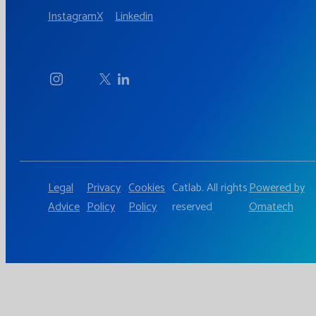
Instagram
X
Linkedin
Legal
Privacy
Cookies
Catlab. All rights
Powered by
Advice
Policy
Policy
reserved
Omatech