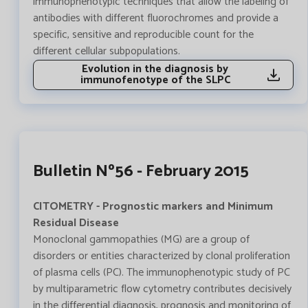
immunophenotypic techniques that allow the labeling of
antibodies with different fluorochromes and provide a
specific, sensitive and reproducible count for the
different cellular subpopulations.
Evolution in the diagnosis by
immunofenotype of the SLPC
Bulletin Nº56 - February 2015
CITOMETRY - Prognostic markers and Minimum
Residual Disease
Monoclonal gammopathies (MG) are a group of
disorders or entities characterized by clonal proliferation
of plasma cells (PC). The immunophenotypic study of PC
by multiparametric flow cytometry contributes decisively
in the differential diagnosis, prognosis and monitoring of