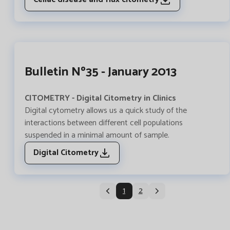
Bulletin Nº35 - January 2013
CITOMETRY - Digital Citometry in Clinics
Digital cytometry allows us a quick study of the
interactions between different cell populations
suspended in a minimal amount of sample.
Digital Citometry
1
2