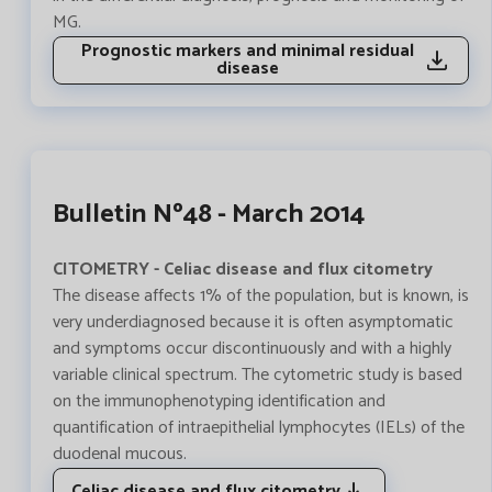
MG.
Prognostic markers and minimal residual
disease
Bulletin Nº48 - March 2014
CITOMETRY - Celiac disease and flux citometry
The disease affects 1% of the population, but is known, is
very underdiagnosed because it is often asymptomatic
and symptoms occur discontinuously and with a highly
variable clinical spectrum. The cytometric study is based
on the immunophenotyping identification and
quantification of intraepithelial lymphocytes (IELs) of the
duodenal mucous.
Celiac disease and flux citometry