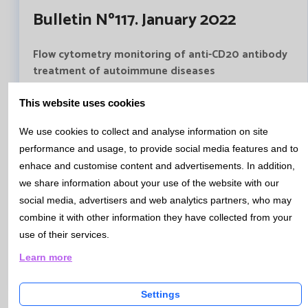
Bulletin Nº117. January 2022
Flow cytometry monitoring of anti-CD20 antibody
treatment of autoimmune diseases
Autoimmune pathologies treatment has advanced in
recent years with the use of anti-CD20 drugs. The
This website uses cookies
efficacy of these treatments lies in achieving a profound
We use cookies to collect and analyse information on site
depletion of memory B lymphocytes and plasmablasts.
performance and usage, to provide social media features and to
Catlab has begun to use a new technique (Bulk Lysis)
enhace and customise content and advertisements. In addition,
that allows high sensitivty and precision in the
we share information about your use of the website with our
quantification of B lymphocytes. It will also allow to
assign monitoring protocols according to the
social media, advertisers and web analytics partners, who may
autoimmune pathology, and a more personalized
combine it with other information they have collected from your
medicine ensuring patient safety.
use of their services.
Anti-CD20 therapy follow up treatment
Learn more
Settings