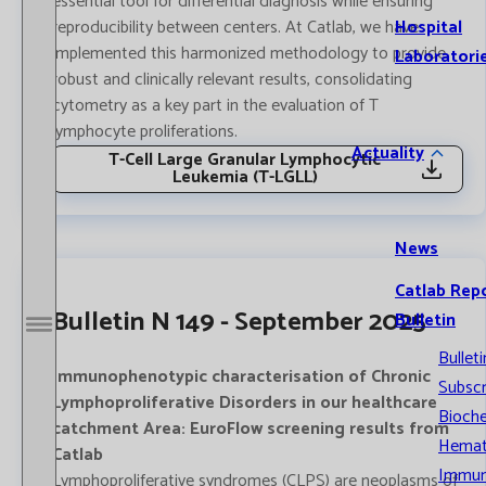
essential tool for differential diagnosis while ensuring
Hospital
reproducibility between centers. At Catlab, we have
implemented this harmonized methodology to provide
Laboratori
robust and clinically relevant results, consolidating
cytometry as a key part in the evaluation of T
lymphocyte proliferations.
Actuality
T-Cell Large Granular Lymphocytic
Leukemia (T-LGLL)
News
Catlab Rep
Bulletin N 149 - September 2025
Bulletin
Open / Close menu
Bulleti
Immunophenotypic characterisation of Chronic
Subscr
Lymphoproliferative Disorders in our healthcare
Bioche
catchment Area: EuroFlow screening results from
Hemat
Catlab
Immun
Lymphoproliferative syndromes (CLPS) are neoplasms of