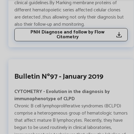
clinical guidelines.By Marking membrane proteins of
different hematopoietic series affected celular clones
are detected ,thus allowing not only their diagnosis but
also their follow-up and monitoring.
PNH Diagnose and follow by Flow
Citometry
Bulletin Nº97 - January 2019
CYTOMETRY - Evolution in the diagnosis by
immunophenotype of CLPD
Chronic B cell lymphoproliferative syndromes (BCLPD)
comprise a heterogeneous group of hematologic tumors
that affect mature B lymphocytes. Recently, they have
begun to be used routinely in clinical laboratories,