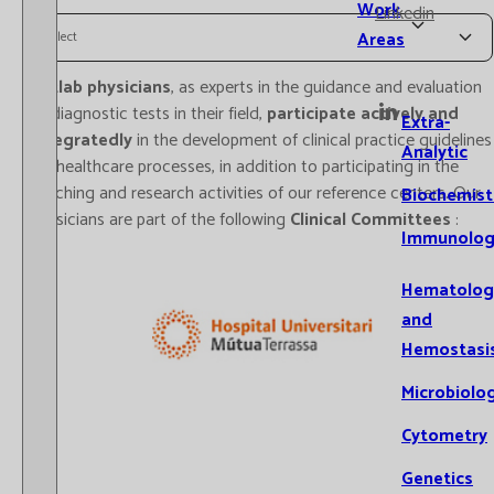
Work
Linkedin
Areas
Select
Catlab physicians
, as experts in the guidance and evaluation
of diagnostic tests in their field,
participate actively and
Extra-
integratedly
in the development of clinical practice guidelines
Analytic
for healthcare processes, in addition to participating in the
teaching and research activities of our reference centers. Our
Biochemist
physicians are part of the following
Clinical Committees
:
Immunolog
Hematolog
and
Hemostasi
Microbiolo
Cytometry
Genetics