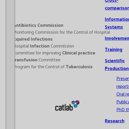
Cross-
compariso
Informatio
-
Antibiotics Commission
Systems
- Monitoring Commission for the Control of Hospital
Involvemen
Acquired Infections
- Hospital
Infection
Commission
Training
- Committee for improving
Clinical practice
-
Transfusion
Committee
Scientific
- Program for the Control of
Tuberculosis
Production
Prese
report
Oral r
Public
PhD t
Research