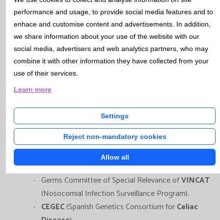
performance and usage, to provide social media features and to
enhace and customise content and advertisements. In addition,
Catlab, through its various faculty members,
we share information about your use of the website with our
participates in the following Work Groups and Scientific
social media, advertisers and web analytics partners, who may
Committees:
combine it with other information they have collected from your
use of their services.
Board of Directors of
SEMEDLAB
(Spanish Society of
Learn more
Laboratory Medicine).
Laboratory Group of the
Prenatal Diagnosis
Settings
Program
of Catalan Health Department.
Reject non-mandatory cookies
Committee for the
Study of Vertical Transmission
Infections
of
SCMIMC
(Catalan Society of Infectious
Allow all
Diseases and Clinical Microbiology).
Germs Committee of Special Relevance of
VINCAT
(Nosocomial Infection Surveillance Program).
CEGEC
(Spanish Genetics Consortium for
Celiac