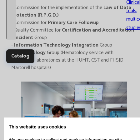
Clinica
- Commission for the implementation of the
Law of Data
trials,
Protection (R.P.G.D.)
multic
- Commission for
Primary Care Followup
studie
- Quality Committee for
Certification and Accreditation
-
Incident
Group
-
Information Technology Integration
Group
-
Haematology
Group (Hematology service with
Catalog
emergency laboratories at the HUMT, CST and FHSJD
Martorell hospitals)
This website uses cookies
We use cookies to collect and analyse information on site