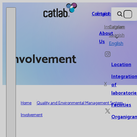
Catlab.
Contact
English
Instagram
Catalan
About
Spanish
Us
English
Involvement
Location
Integratio
X
of
laboratorie
Home
Quality and Environmental Management System
Facilities
Involvement
Organigra