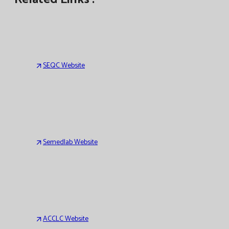
SEQC Website
Semedlab Website
ACCLC Website