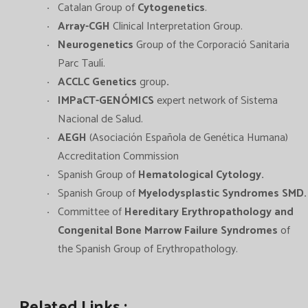
Catalan Group of
Cytogenetics
.
Array-CGH
Clinical Interpretation Group.
Neurogenetics
Group of the Corporació Sanitaria
Parc Taulí.
ACCLC Genetics
group
.
IMPaCT-GENÓMICS
expert network of Sistema
Nacional de Salud.
AEGH
(Asociación Española de Genética Humana)
Accreditation Commission
Spanish Group of
Hematological Cytology
.
Spanish Group of
Myelodysplastic Syndromes SMD.
Committee of
Hereditary Erythropathology and
Congenital Bone Marrow Failure Syndromes
of
the Spanish Group of Erythropathology.
Related Links :