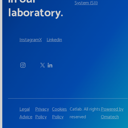
System (SII)
laboratory.
Instagram
X
Linkedin
Legal
Privacy
Cookies
Catlab. All rights
Powered by
Advice
Policy
Policy
reserved
Omatech