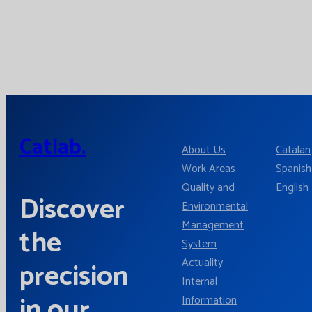
Catlab.
About Us
Catalan
Work Areas
Spanish
Quality and
English
Discover
Environmental
Management
the
System
Actuality
precision
Internal
in our
Information