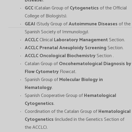
Disease
).
GCC
(Catalan Group of
Cytogenetics
of the Official
College of Biologists).
GEAI
(Study Group of
Autoimmune Diseases
of the
Spanish Society of Immunology).
ACCLC
Clinical
Laboratory Management
Section.
ACCLC Prenatal Aneuploidy Screening
Section.
ACCLC Oncological Biochemistry
Section .
Catalan Group of
Oncohematological Diagnosis by
Flow Cytometry
Flowcat.
Spanish Group of
Molecular Biology in
Hematology
.
Spanish Cooperative Group of
Hematological
Cytogenetics
.
Coordination of the Catalan Group of
Hematological
Cytogenetics
(included in the Genetics Section of
the ACCLC).