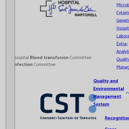
Microb
Cytom
Geneti
Hospit
Labora
Extra-
Analyt
- Hospital
Blood transfusion
Committee
Qualit
-
Infection
Committee
Mana
Quality and
Environmental
Management
System
Recognitio