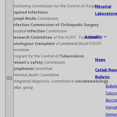
- Monitoring Commission for the Control of Hospital
Hospital
Acquired Infections
Laboratori
-
Lymph Node
Commission
-
Infection Commission of Orthopedic Surgery
- Hospital
Infection
Commission
Actuality
-
Research Committee
of the HUMT Foundation
-
Autologous transplant
of peripheral blood (TASP)
Committee
- Program for the Control of
Tuberculosis
News
-
Patient's safety
Commission
-
Lymphoma
Committee
Catlab Rep
- Perinatal death Committee
Bulletin
- Integrated diagnostic committee in
oncohematology
Open / Close menu
Bulleti
- Celiac group
Subscr
Bioche
Hemat
Immun