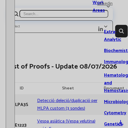
Work
Linkedin
Areas
Search
Select
Extra-
Analytic
Biochemist
Immunolog
List of Proofs - Update 08/07/2026
Hematolog
and
ID
Sheet
Document
Hemostasi
Detecció deleció/duplicació per
Microbiolo
MLPA3S
MLPA custom (3 sondes)
Cytometry
Vespa asiàtica (Vespa velutina)
Genetics
AE1223