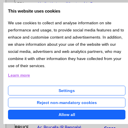
ALERI1
Abella (Apis mellifera) verí IgE
Microb
This website uses cookies
Cytom
Ac anti Citoplasma Neutròfil
Geneti
ANCAPA
We use cookies to collect and analyse information on site
(ANCA)
Samples Stability
Hospit
performance and usage, to provide social media features and to
Labora
CEPIDA
Ac anti Epitelials IgA
enhace and customise content and advertisements. In addition,
Extra-
we share information about your use of the website with our
ACINSU
Ac anti Insulina
Analyt
social media, advertisers and web analytics partners, who may
Qualit
combine it with other information they have collected from your
ACTIRG
Ac anti Tiroglobulina
Mana
use of their services.
Instruccions Recollida de mostres
ACTIRO
Ac anti Tiroidals
Learn more
Quality and
Environmental
ANTCOC
Ac anti-coclears/68 kD (hsp-70)
Settings
Management
ACAELA
Ac anti-Elastasa
System
Reject non-mandatory cookies
Catàleg i Temps de resposta dels Labs Urgències
ACPCCP
Ac anti-pèptids cíclics citrulinats
Allow all
Recognitio
ABRUCE
Ac Brucella (R.Bengala)