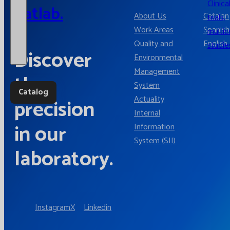
Clinica
Catlab.
About Us
Catalan
trials,
Work Areas
Spanish
multic
Quality and
English
studie
Discover
Environmental
Management
the
System
Catalog
Actuality
precision
Internal
in our
Information
System (SII)
laboratory.
Instagram
X
Linkedin