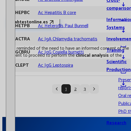
Cross-
compariso
AHEPBC
Ac Hepatitis B core
Informatio
labtestonline.es
AHETPB
Ac Heterofils Paul Bunnell
Systems
The response time is always indicated in working days.
Involvemen
AACTRA
Ac IgA Chlamydia trachomatis
It is reminded of the need to have an informed consent of the
Training
AGCBRU
Ac IgG Coxiella burnetti
patient to proceed to perform the
clinical analysis
of the
Scientific
samples. Especially in the case of genetic studies.
ACLEPT
Ac IgG Leptospira
Production
Prese
report
1
2
3
Oral r
Public
PhD t
Research