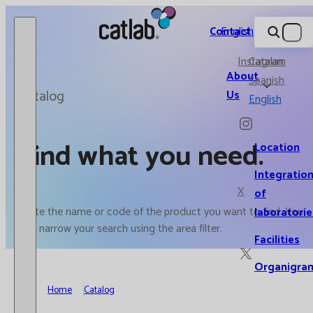
Catlab.
Contact
English
Instagram
Catalan
About
Spanish
Catalog
Us
English
Find what you need.
Location
Integratio
X
of
Write the name or code of the product you want to find. You
laboratorie
can narrow your search using the area filter.
Facilities
Organigra
Home
Catalog