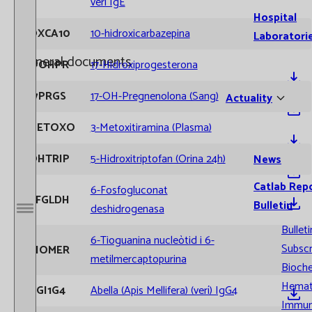
verí IgE
Hospital
OXCA10
10-hidroxicarbazepina
Laboratori
General documents
17OHPR
17-Hidroxiprogesterona
17PRGS
17-OH-Pregnenolona (Sang)
Actuality
METOXO
3-Metoxitiramina (Plasma)
OHTRIP
5-Hidroxitriptofan (Orina 24h)
News
Extracció Sang Venosa
Catlab Rep
6-Fosfogluconat
6FGLDH
Bulletin
deshidrogenasa
Open / Close menu
Bulleti
6-Tioguanina nucleòtid i 6-
Subscr
TIOMER
metilmercaptopurina
Bioche
Requisits arribada mostres
Hemat
AGI1G4
Abella (Apis Mellifera) (verí) IgG4
Immun