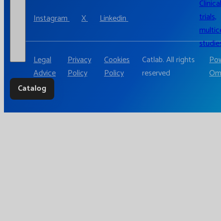
Clinica
trials,
Instagram
X
Linkedin
multic
studie
Legal
Privacy
Cookies
Catlab. All rights
Pow
Advice
Policy
Policy
reserved
Om
Catalog