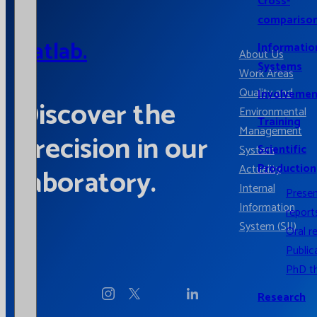
Cross-
compariso
Catlab.
Informatio
About Us
Systems
Work Areas
Quality and
Involvemen
Discover the
Environmental
Training
Management
precision in our
Scientific
System
Production
Actuality
laboratory.
Internal
Prese
Information
report
System (SII)
Oral r
Public
PhD t
Research