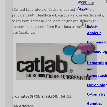
Work
Linkedin
Areas
The Central Laboratory of Catlab is located in the “Parc
Logístic de Salut” (Healthcare Logistics Park) in Viladecavalls,
three km from Terrassa. The location just off Highway C16
Extra-
guarantees rapid access from Barcelona as well as all of
central Catalunya.
Analytic
Biochemist
Immunolog
Hematolog
and
Hemostasi
Microbiolo
Cytometry
Coordenates(GPS): 41.56208,1.96102
Genetics
Catlab Address :