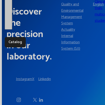
Clinica
Quality and
English
Discover
trials,
Environmental
multic
Management
the
studie
System
Actuality
precision
Internal
in our
Catalog
Information
System (SII)
laboratory.
Instagram
X
Linkedin