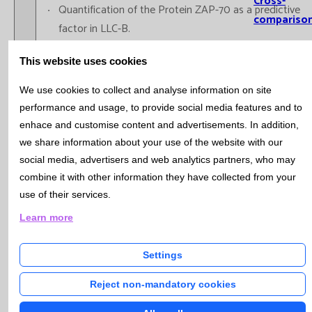
Cross-
Quantification of the Protein ZAP-70 as a predictive
compariso
factor in LLC-B.
Informatio
Immunophenotype of Acute Leukemia: LAM, LAL-B,
This website uses cookies
Systems
LAL-T,...
Immunophenotype of plasma cells: MM, MGUS,
Involvemen
We use cookies to collect and analyse information on site
Plasma cell Leukemia.
performance and usage, to provide social media features and to
Training
Quantification of Hematopoietic Progenitors “Stem
enhace and customise content and advertisements. In addition,
Cells CD34+” with a single platform (expressed in
we share information about your use of the website with our
Scientific
percentages and in absolute values) in samples of
social media, advertisers and web analytics partners, who may
Production
peripheral blood (pre-apheresis)for the autologous
combine it with other information they have collected from your
Prese
use of their services.
transplant of peripheral blood (TASP).
report
Immunophenotype of bone marrow in Myelodisplasic
Learn more
Oral r
and Myeloproliferative Syndromes
Public
Settings
PhD t
Reject non-mandatory cookies
Immunologic Diagnosis
Research