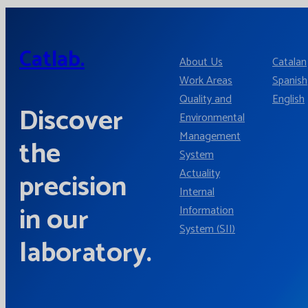
Catlab.
About Us
Catalan
Work Areas
Spanish
Quality and
English
Discover
Environmental
Management
the
System
Actuality
precision
Internal
in our
Information
System (SII)
laboratory.