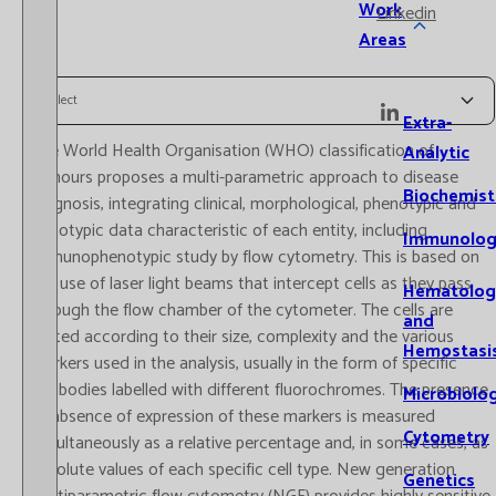
Work
Linkedin
Areas
Select
Extra-
The World Health Organisation (WHO) classification of
Analytic
tumours proposes a multi-parametric approach to disease
Biochemist
diagnosis, integrating clinical, morphological, phenotypic and
genotypic data characteristic of each entity, including
Immunolog
immunophenotypic study by flow cytometry. This is based on
the use of laser light beams that intercept cells as they pass
Hematolog
through the flow chamber of the cytometer. The cells are
and
sorted according to their size, complexity and the various
Hemostasi
markers used in the analysis, usually in the form of specific
antibodies labelled with different fluorochromes. The presence
Microbiolo
or absence of expression of these markers is measured
Cytometry
simultaneously as a relative percentage and, in some cases, as
absolute values of each specific cell type. New generation
Genetics