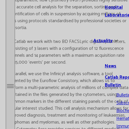
multiparametric flow cytometry (NGF) provides highly sensitive
and accurate cell analysis for the separation, sorting and
Hospital
quantification of cells in suspension by acquiring millions of
Laboratori
cells using protocols standardised by professional societies or
consortia.
Actuality
At Catlab we work with two BD FACSLyric digital cytometers,
consisting of 3 lasers with a configuration of 12 fluorescence
channels and 14 parameters with a maximum acquisition rate
of 35,000 ‘events’ per second.
News
In parallel, we use the Infinicyt analysis software, a tool
Catlab Rep
patented by the Euroflow Consistory, which allows us to
Bulletin
perform a multi-parametric analysis of millions of complex data
Open / Close menu
contained in the files generated by the cytometers, using
Bulleti
common markers in the different staining panels of the cells of
Subscr
cellular interest studied. This cell analysis mechanism allows for
Bioche
improved diagnosis, treatment and monitoring of leukaemias,
Hemat
lymphomas and myelomas, as well as other pathologies.
Immun