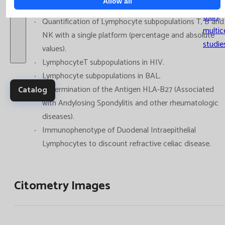
Allow all
Clinica
trials,
Quantification of Lymphocyte subpopulations T, B and
multic
NK with a single platform (percentage and absolute
studie
values).
LymphocyteT subpopulations in HIV.
Lymphocyte subpopulations in BAL.
Determination of the Antigen HLA-B27 (Associated
Catalog
with Andylosing Spondylitis and other rheumatologic
diseases).
Immunophenotype of Duodenal Intraepithelial
Lymphocytes to discount refractive celiac disease.
Citometry Images