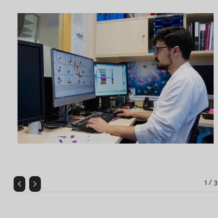
1 / 3