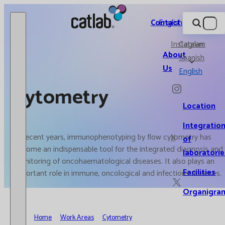
Catlab.
Contact
English
Instagram
Catalan
About
Spanish
Us
English
Cytometry
Location
Integratio
In recent years, immunophenotyping by flow cytometry has
X
of
become an indispensable tool for the integrated diagnosis and
laboratorie
monitoring of oncohaematological diseases. It also plays an
Facilities
important role in immune, oncological and infectious diseases.
Organigra
Home
Work Areas
Cytometry