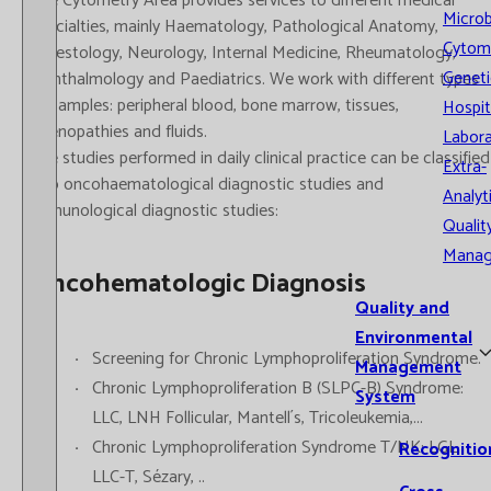
The Cytometry Area provides services to different medical
Microb
specialties, mainly Haematology, Pathological Anatomy,
Cytom
Digestology, Neurology, Internal Medicine, Rheumatology,
Geneti
Ophthalmology and Paediatrics. We work with different types
of samples: peripheral blood, bone marrow, tissues,
Hospit
adenopathies and fluids.
Labora
The studies performed in daily clinical practice can be classified
Extra-
into oncohaematological diagnostic studies and
Analyt
immunological diagnostic studies:
Qualit
Mana
Oncohematologic Diagnosis
Quality and
Environmental
Screening for Chronic Lymphoproliferation Syndrome.
Management
Chronic Lymphoproliferation B (SLPC-B) Syndrome:
System
LLC, LNH Follicular, Mantell´s, Tricoleukemia,...
Chronic Lymphoproliferation Syndrome T/NK: LGL,
Recognitio
LLC-T, Sézary, ..