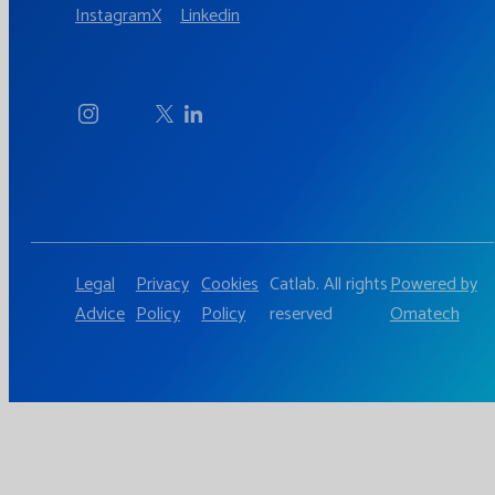
Instagram
X
Linkedin
Legal
Privacy
Cookies
Catlab. All rights
Powered by
Advice
Policy
Policy
reserved
Omatech